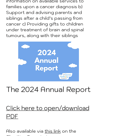
information on available services to
families upon a cancer diagnosis b)
Support and advising parents and
siblings after a child’s passing from
cancer c) Providing gifts to children
under treatment of brain and spinal
tumours, along with their siblings
The 2024 Annual Report
Click here to open/download
PDF
Also available via
this link
on the