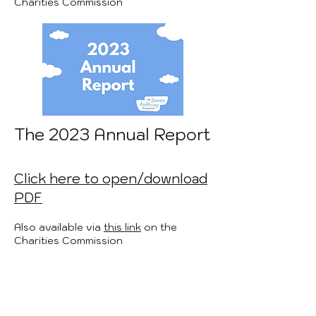
Charities Commission
The 2023 Annual Report
Click here to open/download
PDF
Also available via
this link
on the
Charities Commission