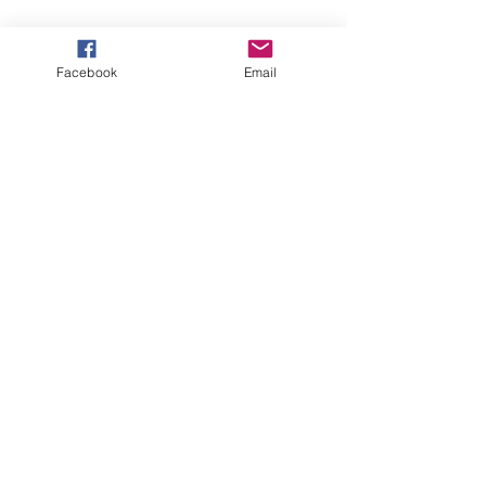
Facebook
Email