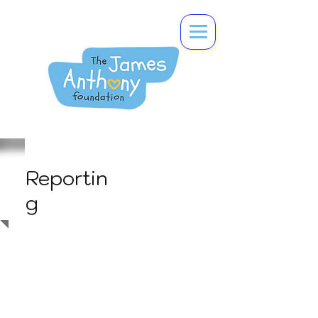
Reportin
g