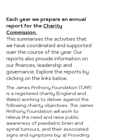
Each year we prepare an annual
report for the
Charity
Commission.
This summarises the activities that
we have coordinated and supported
over the course of the year. Our
reports also provide information on
our finances, leadership and
governance. Explore the reports by
clicking on the links below.
The James Anthony Foundation (TJAF)
is a registered charity (England and
Wales) working to deliver against the
following charity objectives. The James
Anthony Foundation will work to
relieve the need and raise public
awareness of paediatric brain and
spinal tumours, and their associated
signs and symptoms by: a) Providing