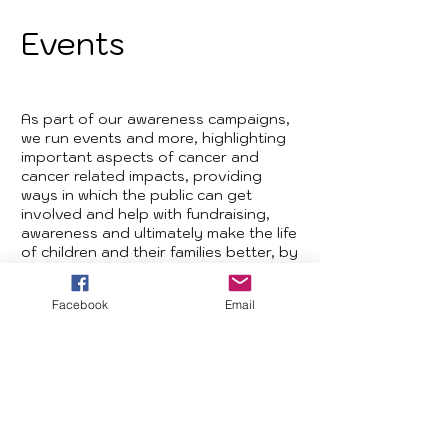
Events
As part of our awareness campaigns,
we run events and more, highlighting
important aspects of cancer and
cancer related impacts, providing
ways in which the public can get
involved and help with fundraising,
awareness and ultimately make the life
of children and their families better, by
improving the support they can
receive.
Facebook
Email