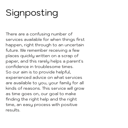
Signposting
There are a confusing number of
services available for when things first
happen, right through to an uncertain
future. We remember receiving a few
places quickly written on a scrap of
paper, and this rarely helps a parent's
confidence in troublesome times.
So our aim is to provide helpful,
experienced advice on what services
are available to you, your family for all
kinds of reasons. This service will grow
as time goes on, our goal to make
finding the right help and the right
time, an easy process with positive
results.
3