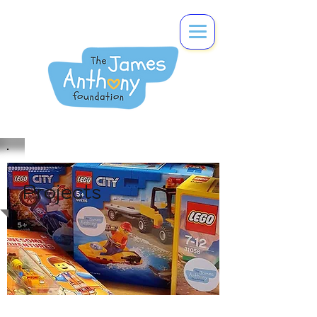
Projects