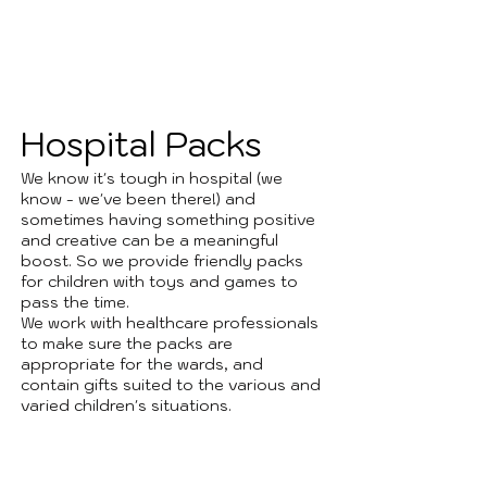
1
Hospital Packs
We know it's tough in hospital (we
know - we've been there!) and
sometimes having something positive
and creative can be a meaningful
boost. So we provide friendly packs
for children with toys and games to
pass the time.
We work with healthcare professionals
to make sure the packs are
appropriate for the wards, and
contain gifts suited to the various and
varied children's situations.
2