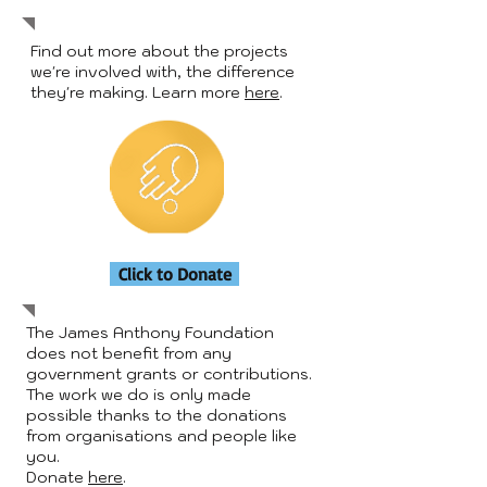
Find out more about the projects
we're involved with, the difference
they're making. Learn more
here
.
Click to Donate
The James Anthony Foundation
does not benefit from any
government grants or contributions.
The work we do is only made
possible thanks to the donations
from organisations and people like
you.
Donate
here
.