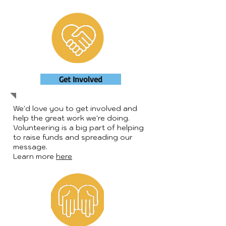
Get Involved
We'd love you to get involved and
help the great work we're doing.
Volunteering is a big part of helping
to raise funds and spreading our
message.
Learn more
here