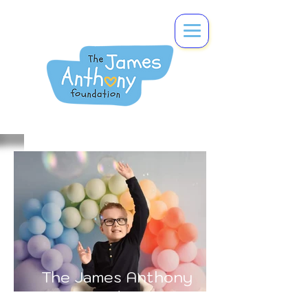
The James Anthony
Foundation